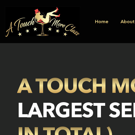
Home
About
A TOUCH M
LARGEST SE
IN TOTAL)