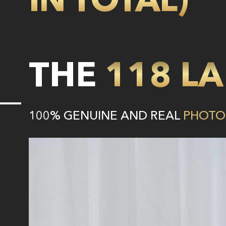
THE
118 LA
100% GENUINE AND REAL
PHOTO