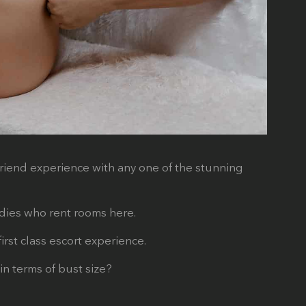
friend experience with any one of the stunning
ladies who rent rooms here.
rst class escort experience.
in terms of bust size?