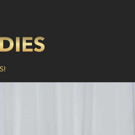
DIES
S!