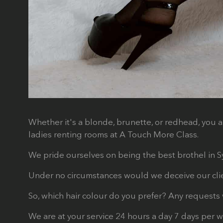
Whether it's a blonde, brunette, or redhead, you a
ladies renting rooms at A Touch More Class.
We pride ourselves on being the best brothel in Syd
Under no circumstances would we deceive our client
So, which hair colour do you prefer? Any requests 
We are at your service 24 hours a day 7 days per 