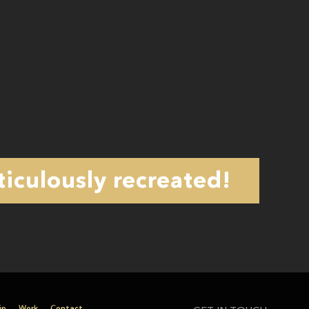
iculously recreated!
ip
Work
Contact