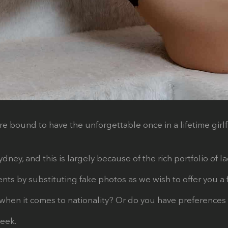
re bound to have the unforgettable once in a lifetime girl
ney, and this is largely because of the rich portfolio of 
s by substituting fake photos as we wish to offer you a fi
when it comes to nationality? Or do you have preferences 
week.