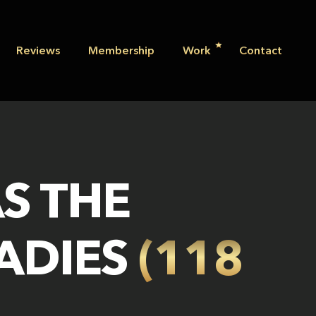
Reviews
Membership
Work
Contact
S THE
LADIES
(118