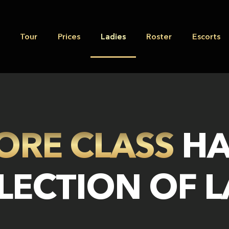
Tour
Prices
Ladies
Roster
Escorts
ORE CLASS
HA
LECTION OF 