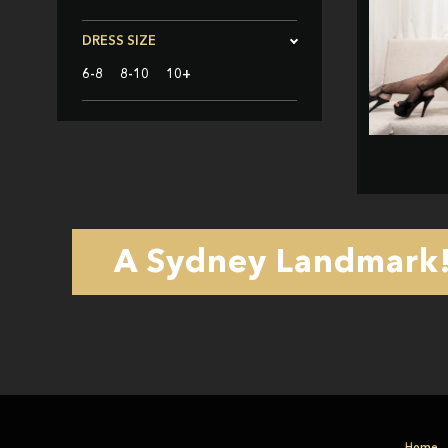
DRESS SIZE
6-8
8-10
10+
A Sydney Landmark! 
Home