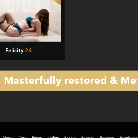
Felicity
24
Masterfully restored & Met
About
Tour
Prices
Ladies
Roster
Escorts
Reviews
Membersh