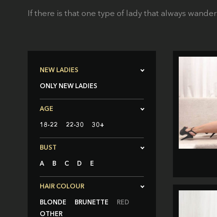
If there is that one type of lady that always wander
NEW LADIES
ONLY NEW LADIES
AGE
18-22
22-30
30+
BUST
A
B
C
D
E
HAIR COLOUR
BLONDE
BRUNETTE
RED
OTHER