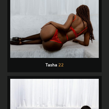
Tasha
22