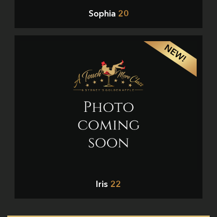
Sophia
20
NEW!
Iris
22