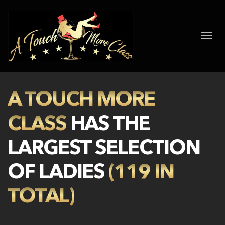
A TOUCH MORE
CLASS
HAS THE
LARGEST SELECTION
OF LADIES
(119 IN
TOTAL)