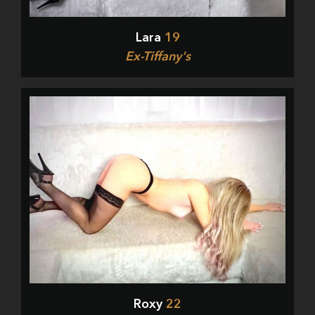
Lara
19
Ex-Tiffany's
Roxy
22