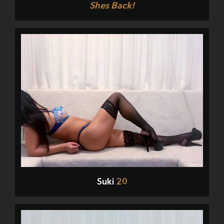
Shes Back!
Suki
20