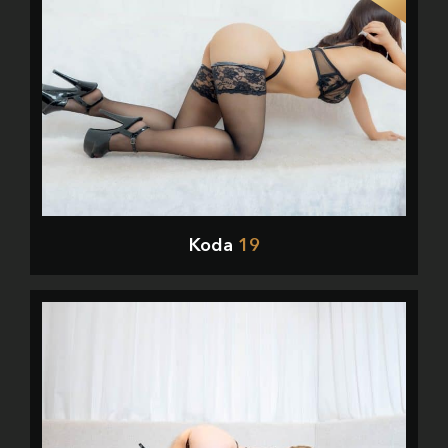
Koda
19