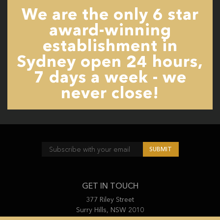
We are the only 6 star
award-winning
establishment in
Sydney open 24 hours,
7 days a week - we
never close!
GET IN TOUCH
377 Riley Street
Surry Hills, NSW 2010
(02) 9212 4455