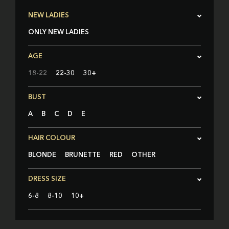
NEW LADIES
ONLY NEW LADIES
AGE
18-22
22-30
30+
BUST
A
B
C
D
E
HAIR COLOUR
BLONDE
BRUNETTE
RED
OTHER
DRESS SIZE
6-8
8-10
10+