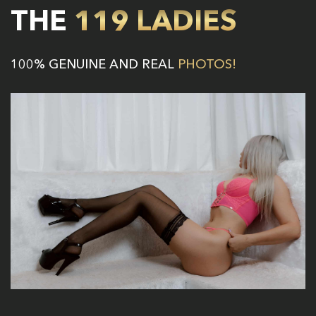
THE
119 LADIES
100% GENUINE AND REAL
PHOTOS!