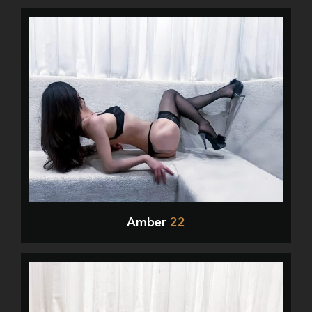
Amber
22