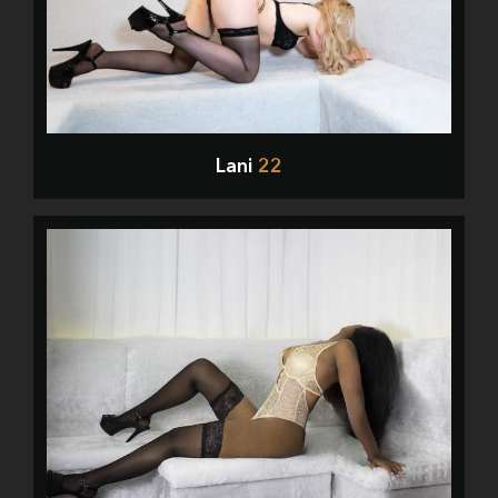
Lani
22