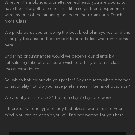
Whether it's a blonde, brunette, or redhead, you are bound to
have the unforgettable once in a lifetime girlfriend experience
with any one of the stunning ladies renting rooms at A Touch
More Class.
We pride ourselves on being the best brothel in Sydney, and this
is largely because of the rich portfolio of ladies who rent rooms
here.
Under no circumstances would we deceive our clients by
substituting fake photos as we wish to offer you a first class
escort experience.
So, which hair colour do you prefer? Any requests when it comes
to nationality? Or do you have preferences in terms of bust size?
We are at your service 24 hours a day 7 days per week.
If there is that one type of lady that always wanders into your
mind, you can be certain you will find her waiting for you here.