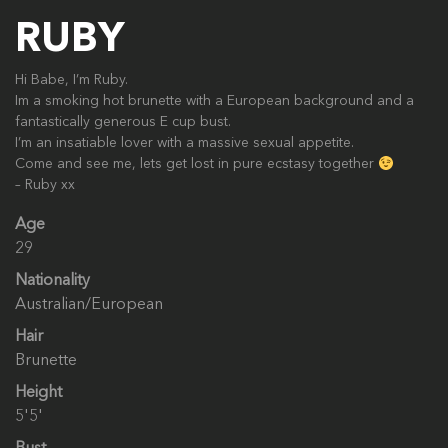
RUBY
Hi Babe, I’m Ruby.
Im a smoking hot brunette with a European background and a
fantastically generous E cup bust.
I’m an insatiable lover with a massive sexual appetite.
Come and see me, lets get lost in pure ecstasy together
– Ruby xx
Age
29
Nationality
Australian/European
Hair
Brunette
Height
5'5'
Bust